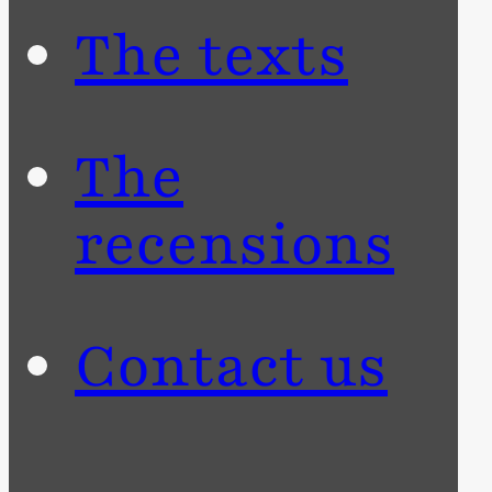
The texts
The
recensions
Contact us