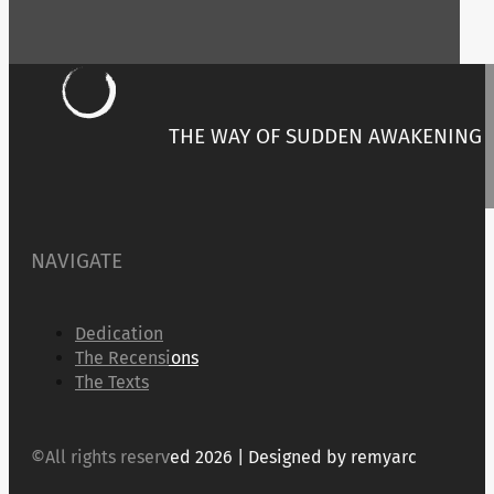
THE WAY OF SUDDEN AWAKENING
NAVIGATE
Dedication
The Recensions
The Texts
©All rights reserved 2026 | Designed by remyarc