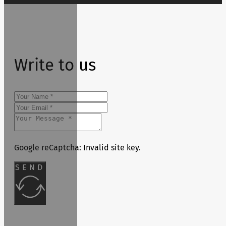
Write to us
Google reCaptcha: Invalid site key.
SEND