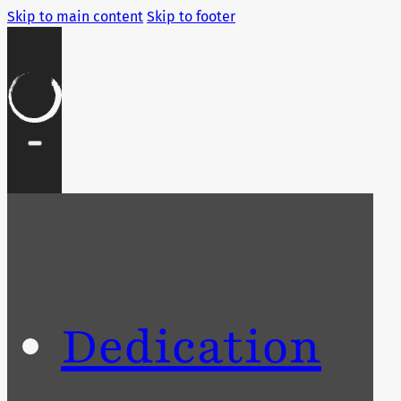
Skip to main content
Skip to footer
Dedication